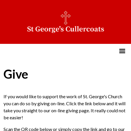
Give
If you would like to support the work of St. George's Church
you can do so by giving on-line. Click the link below and it will
take you straight to our on-line giving page. It really could not
be easier!
Scan the QR code below or simply copy the link and go to our