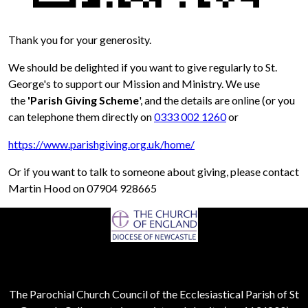
Thank you for your generosity.
We should be delighted if you want to give regularly to St.
George's to support our Mission and Ministry. We use
the
'Parish Giving Scheme
', and the details are online (or you
can telephone them directly on
0333 002 1260
or
https://www.parishgiving.org.uk/home/
Or if you want to talk to someone about giving, please contact
Martin Hood on 07904 928665
The Parochial Church Council of the Ecclesiastical Parish of St