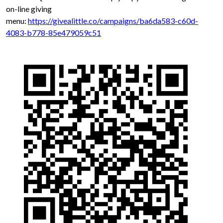
on-line giving
menu:
https://givealittle.co/campaigns/ba6da583-c60d-
4083-b778-85e479059c51