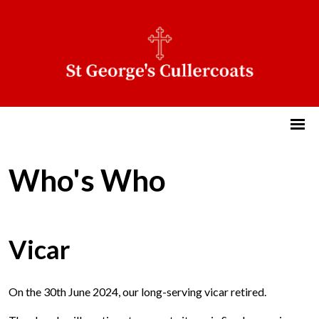
Who's Who
Vicar
On the 30th June 2024, our long-serving vicar retired.