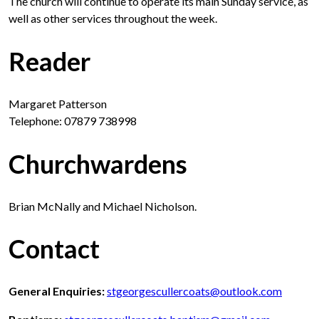
The church will continue to operate its main Sunday service, as
well as other services throughout the week.
Reader
Margaret Patterson
Telephone: 07879 738998
Churchwardens
Brian McNally and Michael Nicholson.
Contact
General Enquiries:
stgeorgescullercoats@outlook.com