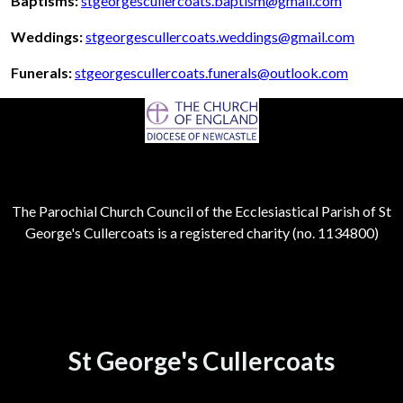
Baptisms:
stgeorgescullercoats.baptism@gmail.com
Weddings:
stgeorgescullercoats.weddings@gmail.com
Funerals:
stgeorgescullercoats.funerals@outlook.com
The Parochial Church Council of the Ecclesiastical Parish of St
George's Cullercoats is a registered charity (no. 1134800)
St George's Cullercoats