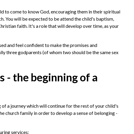
hild to come to know God, encouraging them in their spiritual
h. You will be expected to be attend the child's baptism,
istian faith. It's a role that will develop over time, as your
sed and feel confident to make the promises and
ally three godparents (of whom two should be the same sex
- the beginning of a
 of a journey which will continue for the rest of your child's
the church family in order to develop a sense of belonging -
uring services;