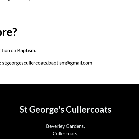
ore?
ection on Baptism.
ail: stgeorgescullercoats.baptism@gmail.com
St George's Cullercoats
Beverley Gardens,
Cullercoats,