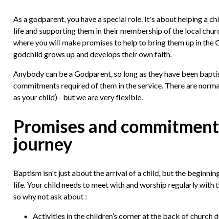
As a godparent, you have a special role. It's about helping a c
life and supporting them in their membership of the local churc
where you will make promises to help to bring them up in the Chr
godchild grows up and develops their own faith.
Anybody can be a Godparent, so long as they have been bapti
commitments required of them in the service. There are norm
as your child) - but we are very flexible.
Promises and commitments 
journey
Baptism isn't just about the arrival of a child, but the beginning
life. Your child needs to meet with and worship regularly with 
so why not ask about :
Activities in the children’s corner at the back of church d