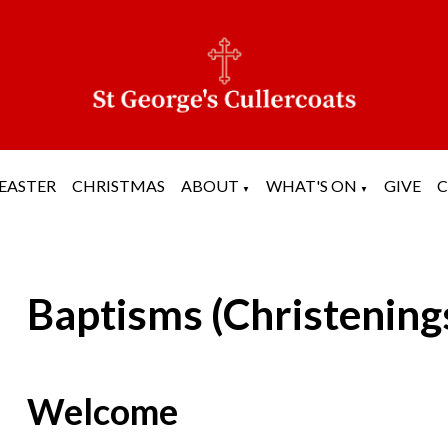
EASTER
CHRISTMAS
ABOUT
WHAT'S ON
GIVE
▼
▼
Baptisms (Christening
Welcome