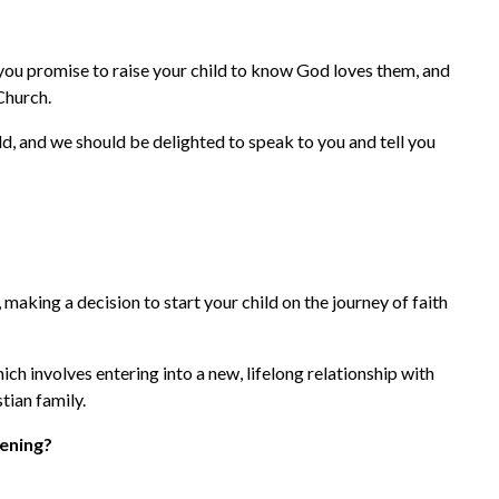
 you promise to raise your child to know God loves them, and
Church.
hild, and we should be delighted to speak to you and tell you
, making a decision to start your child on the journey of faith
hich involves entering into a new, lifelong relationship with
ian family.
tening?