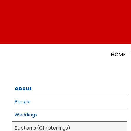
HOME
About
People
Weddings
Baptisms (Christenings)