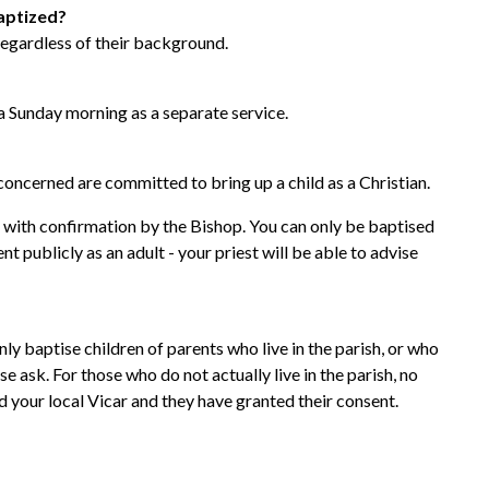
baptized?
 regardless of their background.
 Sunday morning as a separate service.
oncerned are committed to bring up a child as a Christian.
 with confirmation by the Bishop. You can only be baptised
 publicly as an adult - your priest will be able to advise
y baptise children of parents who live in the parish, or who
se ask. For those who do not actually live in the parish, no
d your local Vicar and they have granted their consent.