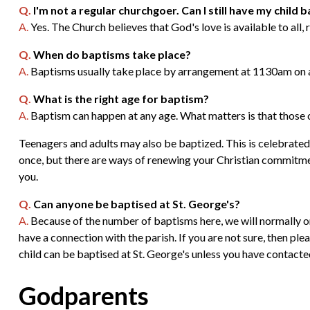
Q.
I'm not a regular churchgoer. Can I still have my child 
A.
Yes. The Church believes that God's love is available to all,
Q.
When do baptisms take place?
A.
Baptisms usually take place by arrangement at 1130am on a
Q.
What is the right age for baptism?
A.
Baptism can happen at any age. What matters is that those c
Teenagers and adults may also be baptized. This is celebrated
once, but there are ways of renewing your Christian commitment
you.
Q.
Can anyone be baptised at St. George's?
A.
Because of the number of baptisms here, we will normally onl
have a connection with the parish. If you are not sure, then plea
child can be baptised at St. George's unless you have contacte
Godparents