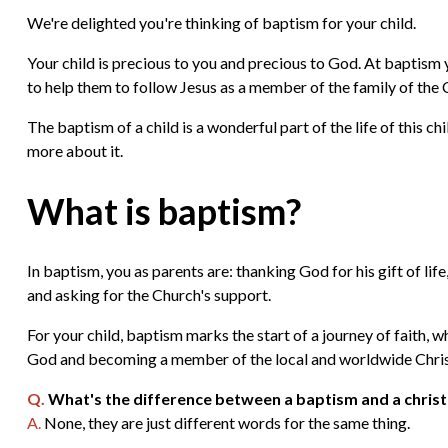
We're delighted you're thinking of baptism for your child.
Your child is precious to you and precious to God. At baptism
to help them to follow Jesus as a member of the family of the 
The baptism of a child is a wonderful part of the life of this c
more about it.
What is baptism?
In baptism, you as parents are: thanking God for his gift of life
and asking for the Church's support.
For your child, baptism marks the start of a journey of faith, w
God and becoming a member of the local and worldwide Christ
Q.
What's the difference between a baptism and a chris
A.
None, they are just different words for the same thing.