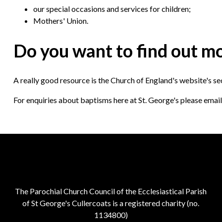
our special occasions and services for children;
Mothers' Union.
Do you want to find out m
A really good resource is the Church of England's website's s
For enquiries about baptisms here at St. George's please em
The Parochial Church Council of the Ecclesiastical Parish
of St George's Cullercoats is a registered charity (no.
1134800)