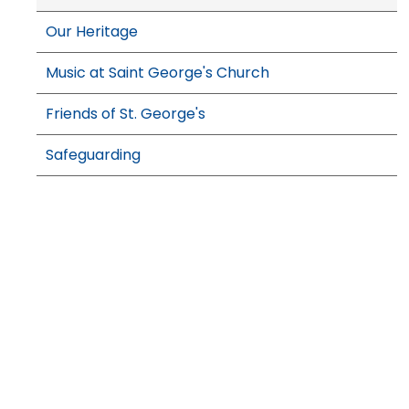
Our Heritage
Music at Saint George's Church
Friends of St. George's
Safeguarding