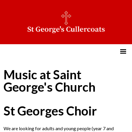
Music at Saint
George's Church
St Georges Choir
We are looking for adults and young people (year 7 and