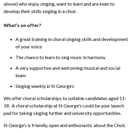
above) who enjoy singing, want to learn and are keen to
develop their skills singing in a choir.
What’s on offer?
A great training in choral singing skills and development
of your voice
The chance to learn to sing music in harmony
A very supportive and welcoming musical and social
team
Singing weekly in St George’s
We offer choral scholarships to suitable candidates aged 11-
18. A choral scholarship at St George’s could be your launch
pad for taking singing further and university opportunities.
St George’s is friendly, open and enthusiastic about the Choir.