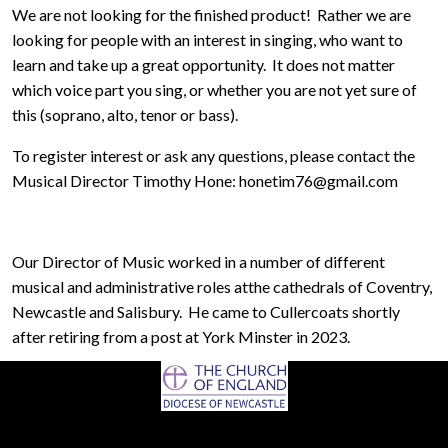
We are not looking for the finished product! Rather we are
looking for people with an interest in singing, who want to
learn and take up a great opportunity. It does not matter
which voice part you sing, or whether you are not yet sure of
this (soprano, alto, tenor or bass).
To register interest or ask any questions, please contact the
Musical Director Timothy Hone: honetim76@gmail.com
Our Director of Music worked in a number of different
musical and administrative roles atthe cathedrals of Coventry,
Newcastle and Salisbury. He came to Cullercoats shortly
after retiring from a post at York Minster in 2023.